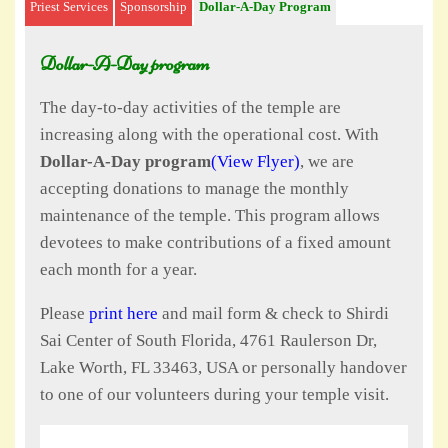
Priest Services
Sponsorship
Dollar-A-Day Program
Dollar-A-Day program
The day-to-day activities of the temple are
increasing along with the operational cost. With
Dollar-A-Day program
(View Flyer)
, we are
accepting donations to manage the monthly
maintenance of the temple. This program allows
devotees to make contributions of a fixed amount
each month for a year.
Please
print here
and mail form & check to Shirdi
Sai Center of South Florida, 4761 Raulerson Dr,
Lake Worth, FL 33463, USA or personally handover
to one of our volunteers during your temple visit.