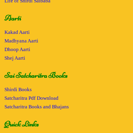
Life of Shirdi Saibaba
Aarti
Kakad Aarti
Madhyana Aarti
Dhoop Aarti
Shej Aarti
Sai Satcharitra Books
Shirdi Books
Satcharitra Pdf Download
Satcharitra Books and Bhajans
Quick Links