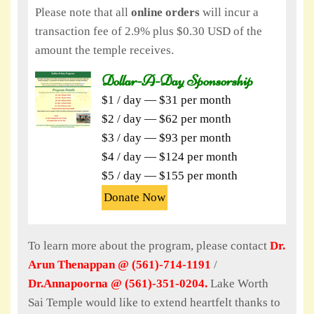
Please note that all
online orders
will incur a
transaction fee of 2.9% plus $0.30 USD of the
amount the temple receives.
Dollar-A-Day Sponsorship
$1 / day — $31 per month
$2 / day — $62 per month
$3 / day — $93 per month
$4 / day — $124 per month
$5 / day — $155 per month
Donate Now
To learn more about the program, please contact
Dr.
Arun Thenappan @ (561)-714-1191
/
Dr.Annapoorna @ (561)-351-0204.
Lake Worth
Sai Temple would like to extend heartfelt thanks to