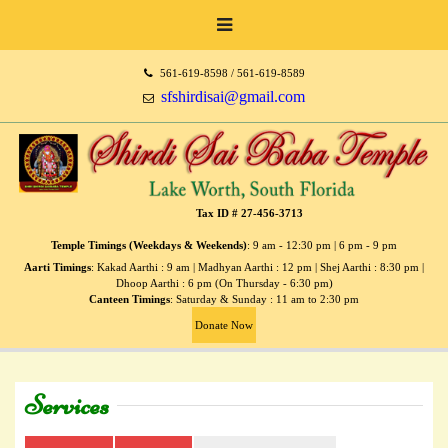
561-619-8598 / 561-619-8589
sfshirdisai@gmail.com
Tax ID # 27-456-3713
Temple Timings (Weekdays & Weekends)
: 9 am - 12:30 pm | 6 pm - 9 pm
Aarti Timings
: Kakad Aarthi : 9 am | Madhyan Aarthi : 12 pm | Shej Aarthi : 8:30 pm |
Dhoop Aarthi : 6 pm (On Thursday - 6:30 pm)
Canteen Timings
: Saturday & Sunday : 11 am to 2:30 pm
Donate Now
Services