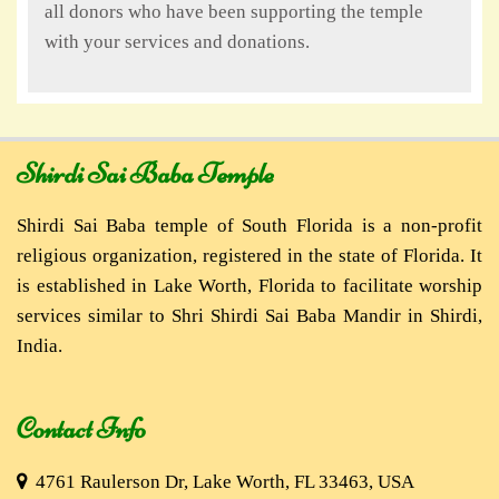
all donors who have been supporting the temple
with your services and donations.
Shirdi Sai Baba Temple
Shirdi Sai Baba temple of South Florida is a non-profit
religious organization, registered in the state of Florida. It
is established in Lake Worth, Florida to facilitate worship
services similar to Shri Shirdi Sai Baba Mandir in Shirdi,
India.
Contact Info
4761 Raulerson Dr, Lake Worth, FL 33463, USA