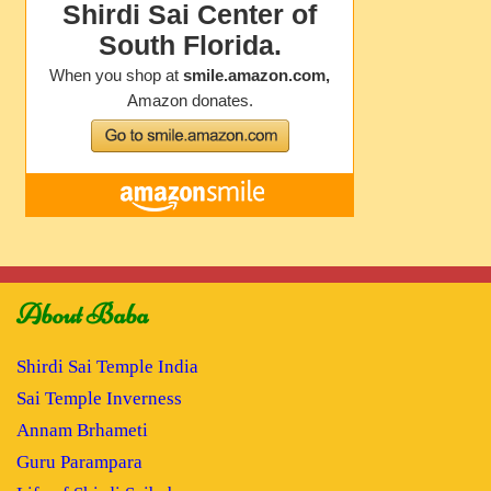
About Baba
Shirdi Sai Temple India
Sai Temple Inverness
Annam Brhameti
Guru Parampara