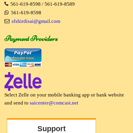
561-619-8598 / 561-619-8589
561-619-8598
sfshirdisai@gmail.com
Payment Providers
Select Zelle on your mobile banking app or bank website
and send to
saicenter@comcast.net